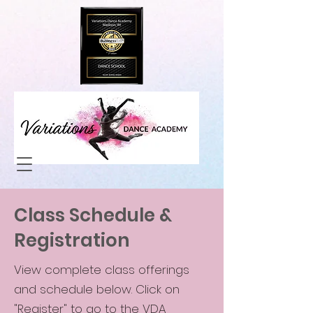
Class Schedule &
Registration
View complete class offerings
and schedule below. Click on
"Register" to go to the VDA