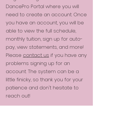
DancePro Portal where you will
need to create an account. Once
you have an account, you will be
able to view the full schedule,
monthly tuition, sign up for auto-
pay, view statements, and more!
Please
contact us
if you have any
problems signing up for an
account. The system can be a
little finicky, so thank you for your
patience and don't hesitate to
reach out!