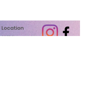
Location
2037 Sherman Ave.
Madison, WI 53704
Studio Hours
Mon-Thu
3:30 pm - 9:00 pm
Sat
9:00am - 12:00 pm
Fri & Sun
Closed
Recent Recognition