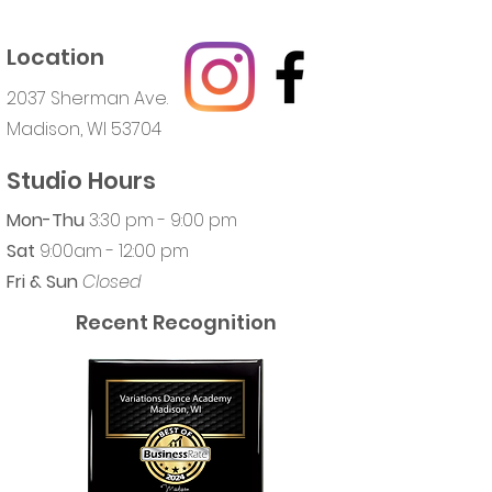
Location
2037 Sherman Ave.
Madison, WI 53704
Studio Hours
Mon-Thu
3:30 pm - 9:00 pm
Sat
9:00am - 12:00 pm
Fri & Sun
Closed
Recent Recognition