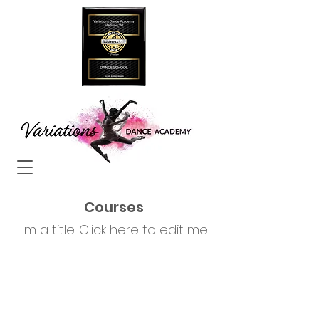
Courses
I'm a title. ​Click here to edit me.